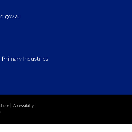
d.gov.au
 Primary Industries
of use
Accessibility
on