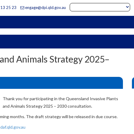
13 25 23
engage@dpi.qld.gov.au
dustries
 and Animals Strategy 2025–
Thank you for participating in the Queensland Invasive Plants
and Animals Strategy 2025 – 2030 consultation.
ming months. The draft strategy will be released in due course.
daf.qld.gov.au