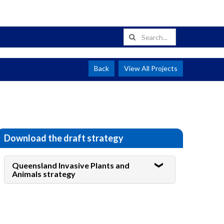
Back
View All Projects
Download the draft strategy
Queensland Invasive Plants and
Animals strategy