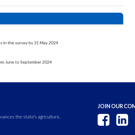
s in the survey by 31 May 2024
from June to September 2024
JOIN OUR C
nces the state's agriculture,