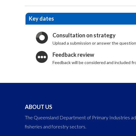
Key dates
Consultation on strategy
Upload a submission or answer the question
Feedback review
Feedback will be considered and included 
ABOUT US
The Queensland Department of Primary Industries adva
fisheries and forestry sectors.