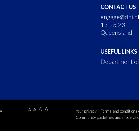
CONTACT US
engage@dpi.ql
13 25 23
Queensland
USEFUL LINKS
Department of
A
A
A
A
by
Your privacy
Terms and conditions 
Community guidelines and moderati