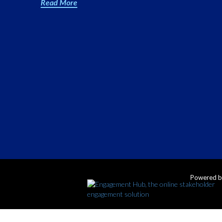
Read More
Powered 