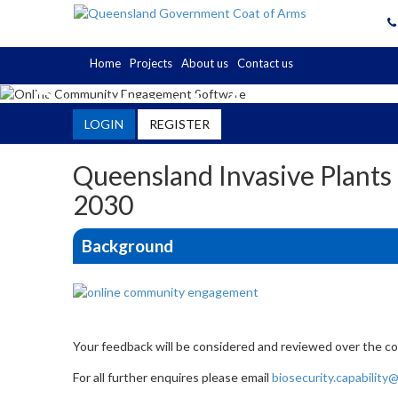
Home
Projects
About us
Contact us
Department of Primary In
LOGIN
REGISTER
Engagement Hub
Queensland Invasive Plants
2030
Background
Your feedback will be considered and reviewed over the co
For all further enquires please email
biosecurity.capability@