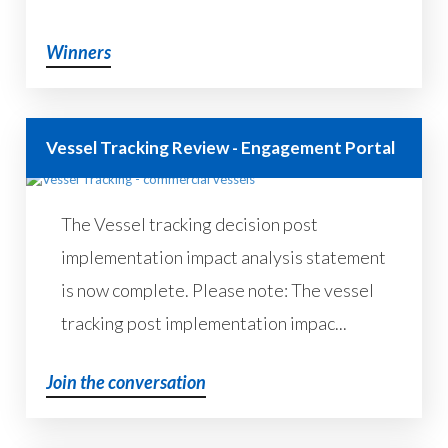
Winners
Vessel Tracking Review - Engagement Portal
The Vessel tracking decision post
implementation impact analysis statement
is now complete. Please note: The vessel
tracking post implementation impac...
Join the conversation