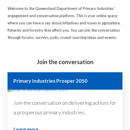
Welcome to the Queensland Department of Primary Industries'
engagement and conversation platform. This is your online space
where you can have a say about initiatives and issues in agriculture,
fisheries and forestry that affect you. You can join the conversation
through forums, surveys, polls, crowd-sourcing ideas and events.
Join the conversation
Primary Industries Prosper 2050
Join the conversation on delivering actions for
a prosperous primary industries.
Learn more