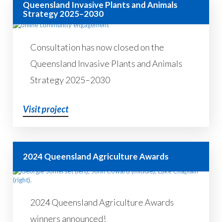
Queensland Invasive Plants and Animals
Strategy 2025–2030
Consultation has now closed on the
Queensland Invasive Plants and Animals
Strategy 2025–2030
Visit project
2024 Queensland Agriculture Awards
2024 Queensland Agriculture Awards
winners announced!