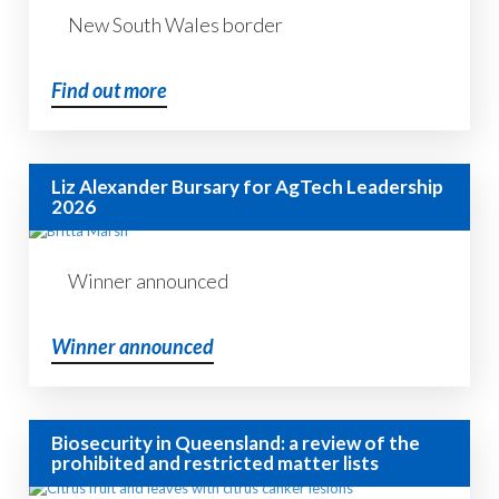
New South Wales border
Find out more
Liz Alexander Bursary for AgTech Leadership
2026
Winner announced
Winner announced
Biosecurity in Queensland: a review of the
prohibited and restricted matter lists