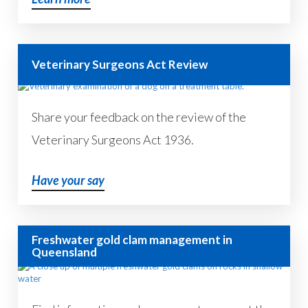
Veterinary Surgeons Act Review
Share your feedback on the review of the
Veterinary Surgeons Act 1936.
Have your say
Freshwater gold clam management in
Queensland