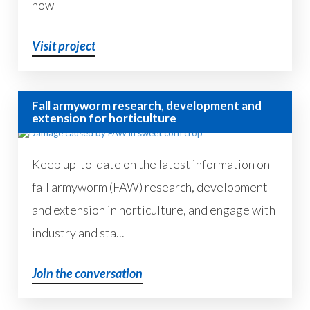
now
Visit project
Fall armyworm research, development and
extension for horticulture
Keep up-to-date on the latest information on
fall armyworm (FAW) research, development
and extension in horticulture, and engage with
industry and sta...
Join the conversation