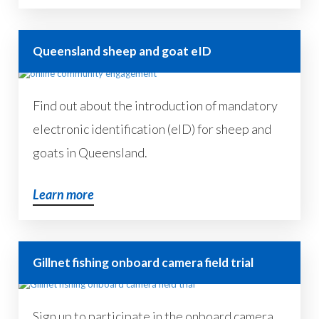
Queensland sheep and goat eID
Find out about the introduction of mandatory
electronic identification (eID) for sheep and
goats in Queensland.
Learn more
Gillnet fishing onboard camera field trial
Sign up to participate in the onboard camera