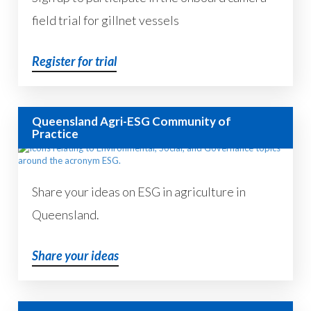
field trial for gillnet vessels
Register for trial
Queensland Agri-ESG Community of
Practice
Share your ideas on ESG in agriculture in
Queensland.
Share your ideas