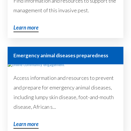
Find information and resources to support the
management of this invasive pest.
Learn more
Emergency animal diseases preparedness
Access information and resources to prevent
and prepare for emergency animal diseases,
including lumpy skin disease, foot-and-mouth
disease, African s...
Learn more