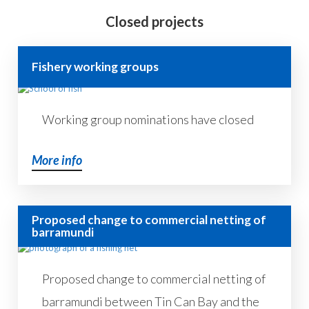
Closed projects
Fishery working groups
Working group nominations have closed
More info
Proposed change to commercial netting of
barramundi
Proposed change to commercial netting of
barramundi between Tin Can Bay and the