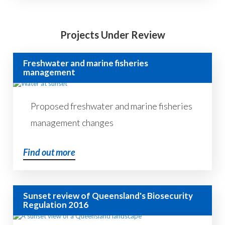
Projects Under Review
Freshwater and marine fisheries
management
Proposed freshwater and marine fisheries
management changes
Find out more
Sunset review of Queensland's Biosecurity
Regulation 2016