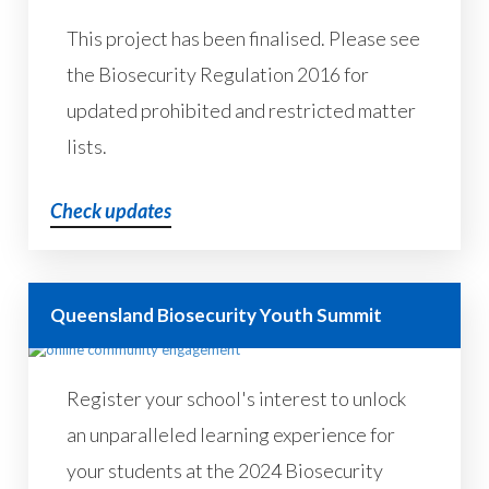
This project has been finalised. Please see
the Biosecurity Regulation 2016 for
updated prohibited and restricted matter
lists.
Check updates
Queensland Biosecurity Youth Summit
Register your school's interest to unlock
an unparalleled learning experience for
your students at the 2024 Biosecurity