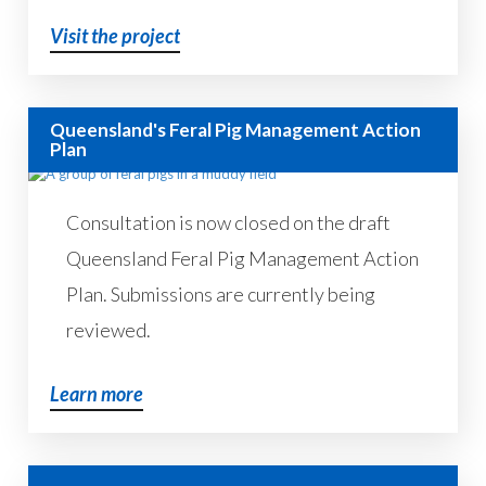
Visit the project
Queensland's Feral Pig Management Action
Plan
Consultation is now closed on the draft
Queensland Feral Pig Management Action
Plan. Submissions are currently being
reviewed.
Learn more