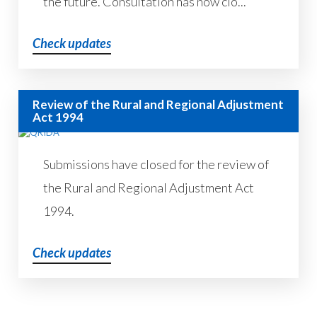
the future. Consultation has now clo...
Check updates
Review of the Rural and Regional Adjustment
Act 1994
Submissions have closed for the review of
the Rural and Regional Adjustment Act
1994.
Check updates