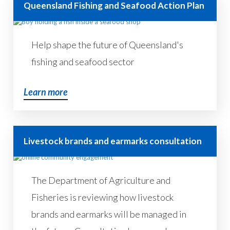
Queensland Fishing and Seafood Action Plan
Help shape the future of Queensland's
fishing and seafood sector
Learn more
Livestock brands and earmarks consultation
The Department of Agriculture and
Fisheries is reviewing how livestock
brands and earmarks will be managed in