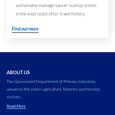
sustainably manage saucer scallop stocks
in the east coast otter trawl fishery.
Find out more
ABOUT US
The Queensland Department of Primary Industries
advances the state's agriculture, fisheries and forestry
sectors.
Read More