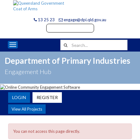
13 25 23
engage@dpi.qld.gov.au
Toggle navigation
Department of Primary Industries
Engagement Hub
LOGIN
REGISTER
View All Projects
You can not access this page directly.