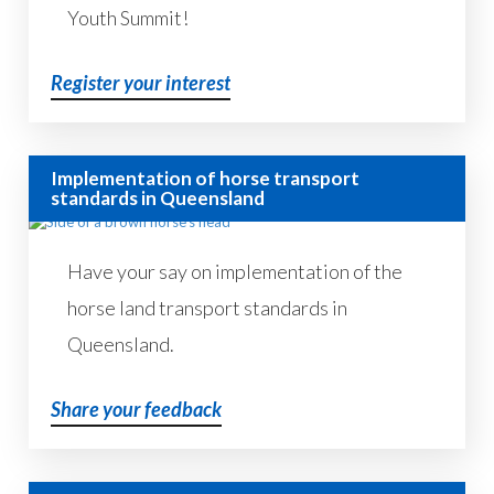
Youth Summit!
Register your interest
Implementation of horse transport
standards in Queensland
Have your say on implementation of the
horse land transport standards in
Queensland.
Share your feedback