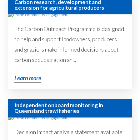
Carbon research, development and
extension for agricultural producers
The Carbon Outreach Programme is designed
to help and support landowners, producers
and graziers make informed decisions about
carbon sequestration an...
Learn more
Independent onboard monitoring in
Queensland trawl fisheries
Decision impact analysis statement available