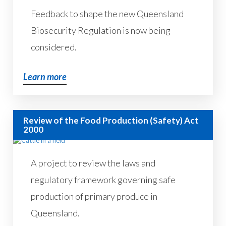
Feedback to shape the new Queensland
Biosecurity Regulation is now being
considered.
Learn more
Review of the Food Production (Safety) Act
2000
A project to review the laws and
regulatory framework governing safe
production of primary produce in
Queensland.