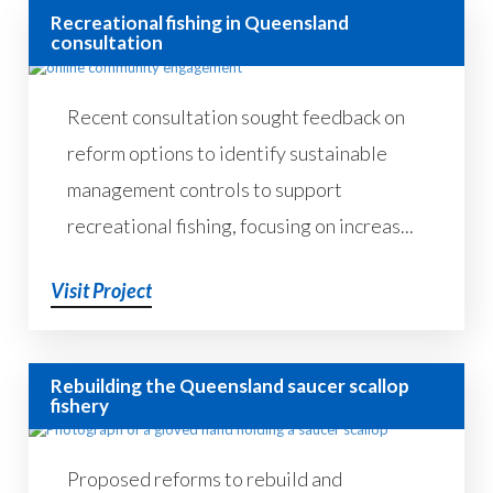
Recreational fishing in Queensland
consultation
Recent consultation sought feedback on
reform options to identify sustainable
management controls to support
recreational fishing, focusing on increas...
Visit Project
Rebuilding the Queensland saucer scallop
fishery
Proposed reforms to rebuild and