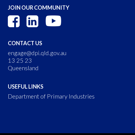
JOIN OUR COMMUNITY
CONTACT US
engage@dpi.qld.gov.au
13 25 23
Queensland
USEFUL LINKS
Department of Primary Industries