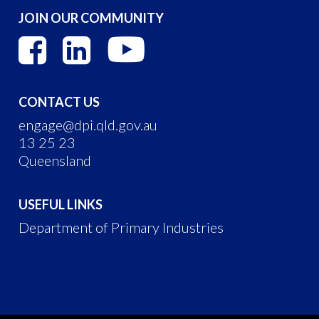
JOIN OUR COMMUNITY
CONTACT US
engage@dpi.qld.gov.au
13 25 23
Queensland
USEFUL LINKS
Department of Primary Industries