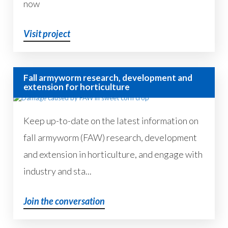
now
Visit project
Fall armyworm research, development and
extension for horticulture
Keep up-to-date on the latest information on
fall armyworm (FAW) research, development
and extension in horticulture, and engage with
industry and sta...
Join the conversation