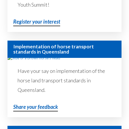
Youth Summit!
Register your interest
Implementation of horse transport
standards in Queensland
Have your say on implementation of the
horse land transport standards in
Queensland.
Share your feedback