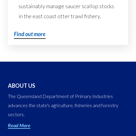
sustainably manage saucer scallop stocks
in the east coast otter trawl fishery.
Find out more
ABOUT US
The Queensland Department of Primary Industries
advances the state's agriculture, fisheries and forestry
sectors.
Read More