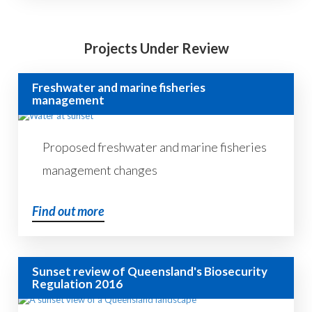
Projects Under Review
Freshwater and marine fisheries
management
Proposed freshwater and marine fisheries
management changes
Find out more
Sunset review of Queensland's Biosecurity
Regulation 2016