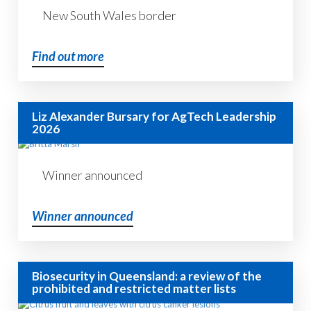
New South Wales border
Find out more
Liz Alexander Bursary for AgTech Leadership
2026
Winner announced
Winner announced
Biosecurity in Queensland: a review of the
prohibited and restricted matter lists