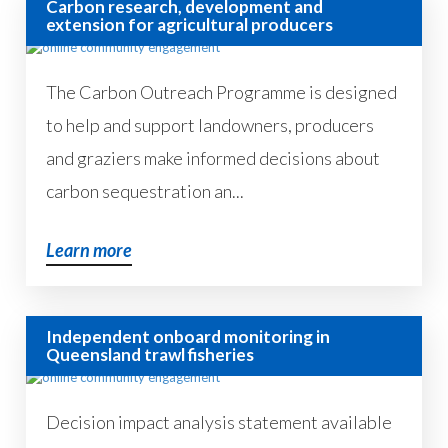
Carbon research, development and
extension for agricultural producers
The Carbon Outreach Programme is designed
to help and support landowners, producers
and graziers make informed decisions about
carbon sequestration an...
Learn more
Independent onboard monitoring in
Queensland trawl fisheries
Decision impact analysis statement available