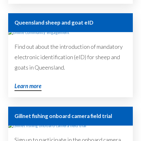
Queensland sheep and goat eID
Find out about the introduction of mandatory
electronic identification (eID) for sheep and
goats in Queensland.
Learn more
Gillnet fishing onboard camera field trial
Sign up to participate in the onboard camera