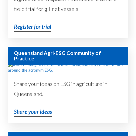
field trial for gillnet vessels
Register for trial
Queensland Agri-ESG Community of
Practice
Share your ideas on ESG in agriculture in
Queensland.
Share your ideas