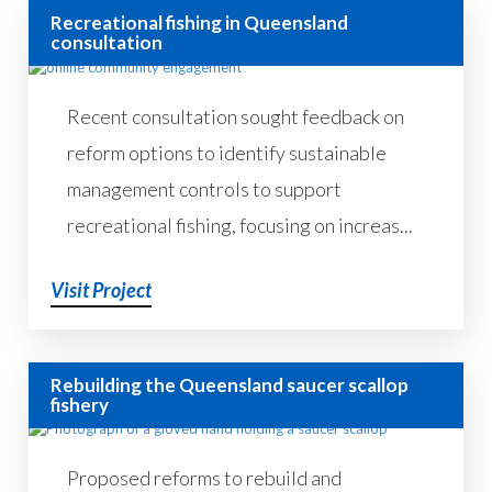
Recreational fishing in Queensland
consultation
Recent consultation sought feedback on
reform options to identify sustainable
management controls to support
recreational fishing, focusing on increas...
Visit Project
Rebuilding the Queensland saucer scallop
fishery
Proposed reforms to rebuild and