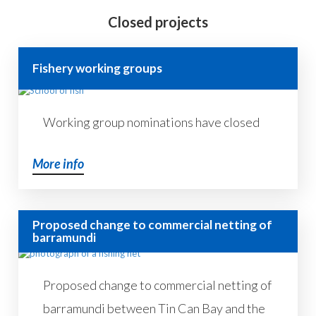
Closed projects
Fishery working groups
Working group nominations have closed
More info
Proposed change to commercial netting of
barramundi
Proposed change to commercial netting of
barramundi between Tin Can Bay and the