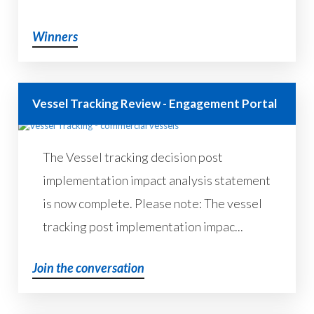
Winners
Vessel Tracking Review - Engagement Portal
The Vessel tracking decision post
implementation impact analysis statement
is now complete. Please note: The vessel
tracking post implementation impac...
Join the conversation