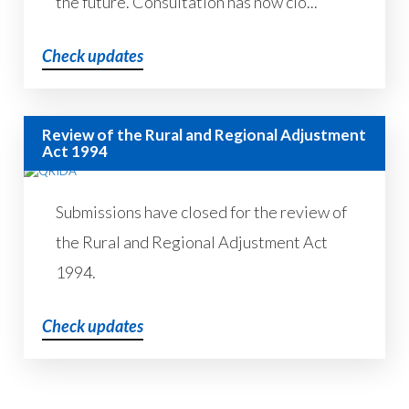
the future. Consultation has now clo...
Check updates
Review of the Rural and Regional Adjustment
Act 1994
Submissions have closed for the review of
the Rural and Regional Adjustment Act
1994.
Check updates