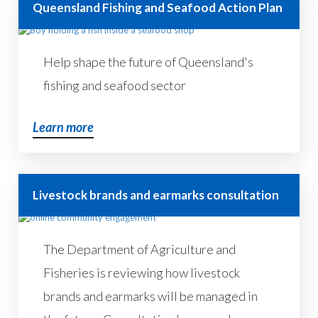
Queensland Fishing and Seafood Action Plan
Help shape the future of Queensland's
fishing and seafood sector
Learn more
Livestock brands and earmarks consultation
The Department of Agriculture and
Fisheries is reviewing how livestock
brands and earmarks will be managed in