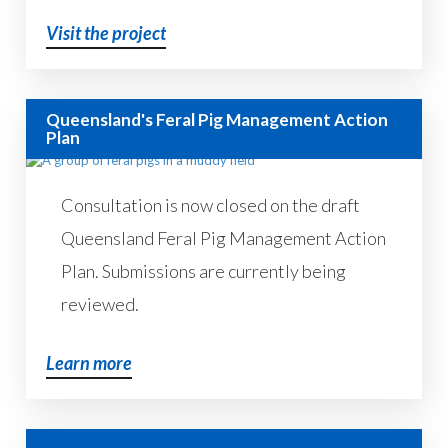
Visit the project
Queensland's Feral Pig Management Action
Plan
Consultation is now closed on the draft
Queensland Feral Pig Management Action
Plan. Submissions are currently being
reviewed.
Learn more