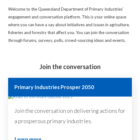
Welcome to the Queensland Department of Primary Industries'
engagement and conversation platform. This is your online space
where you can have a say about initiatives and issues in agriculture,
fisheries and forestry that affect you. You can join the conversation
through forums, surveys, polls, crowd-sourcing ideas and events.
Join the conversation
Primary Industries Prosper 2050
Join the conversation on delivering actions for
a prosperous primary industries.
Learn more