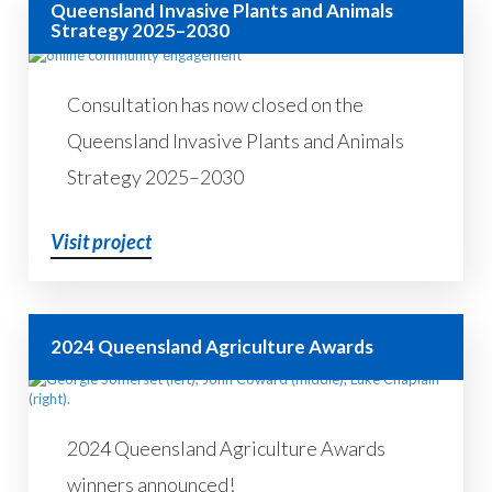
Queensland Invasive Plants and Animals
Strategy 2025–2030
Consultation has now closed on the
Queensland Invasive Plants and Animals
Strategy 2025–2030
Visit project
2024 Queensland Agriculture Awards
2024 Queensland Agriculture Awards
winners announced!