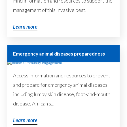
Find information and resources to support the
management of this invasive pest.
Learn more
Emergency animal diseases preparedness
Access information and resources to prevent
and prepare for emergency animal diseases,
including lumpy skin disease, foot-and-mouth
disease, African s...
Learn more