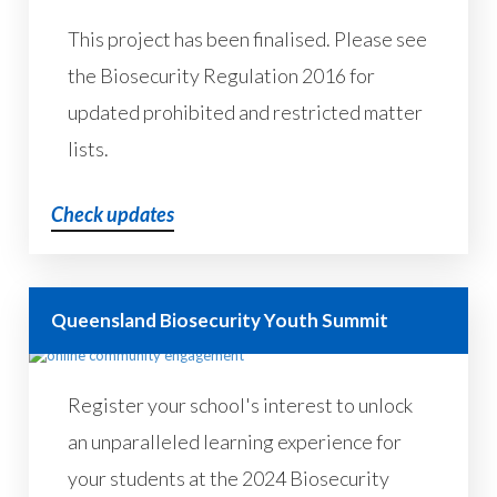
This project has been finalised. Please see
the Biosecurity Regulation 2016 for
updated prohibited and restricted matter
lists.
Check updates
Queensland Biosecurity Youth Summit
Register your school's interest to unlock
an unparalleled learning experience for
your students at the 2024 Biosecurity