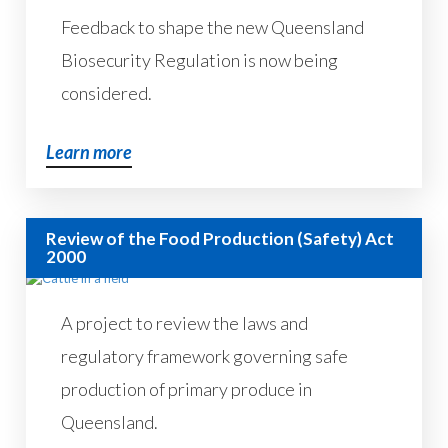
Feedback to shape the new Queensland
Biosecurity Regulation is now being
considered.
Learn more
Review of the Food Production (Safety) Act
2000
A project to review the laws and
regulatory framework governing safe
production of primary produce in
Queensland.