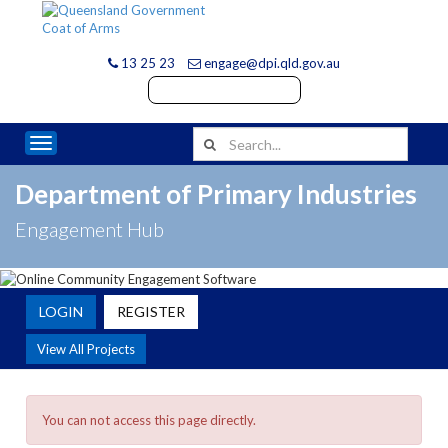
13 25 23
engage@dpi.qld.gov.au
Toggle navigation
Department of Primary Industries
Engagement Hub
LOGIN
REGISTER
View All Projects
You can not access this page directly.