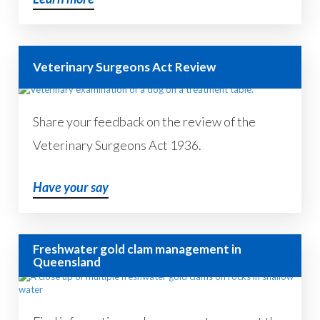
Veterinary Surgeons Act Review
Share your feedback on the review of the
Veterinary Surgeons Act 1936.
Have your say
Freshwater gold clam management in
Queensland